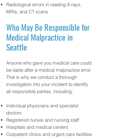
Radiological errors in reading X-rays,
MRIs, and CT scans
Who May Be Responsible for
Medical Malpractice in
Seattle
Anyone who gave you medical care could
be liable after a medical malpractice error.
That is why we conduct a thorough
investigation into your incident to identify
all responsible parties, including:
Individual physicians and specialist
doctors
Registered nurses and nursing staff
Hospitals and medical centers
Outpatient clinics and urgent care facilities