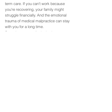
term care. If you can't work because
you're recovering, your family might
struggle financially. And the emotional
trauma of medical malpractice can stay
with you for a long time.
Sometimes, a medical mistake means you
need additional surgeries just to correct
the initial error. This adds to the pile of
medical bills and further suffering. If you're
left with a permanent disability, your
family's financial security can be shaken
for years. It's hard to put a price on the
pain and suffering you go through, but it's
a huge part of what victims of malpractice
experience.
When medical negligence leads to a
wrongful death, families face the
unbearable loss of someone they love. On