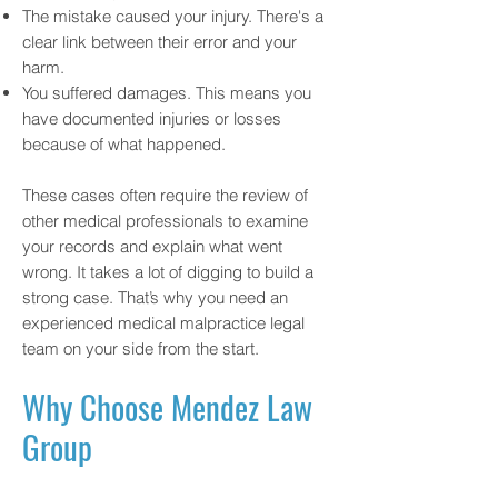
The mistake caused your injury. There's a
clear link between their error and your
harm.
You suffered damages. This means you
have documented injuries or losses
because of what happened.
These cases often require the review of
other medical professionals to examine
your records and explain what went
wrong. It takes a lot of digging to build a
strong case. That’s why you need an
experienced medical malpractice legal
team on your side from the start.
Why Choose Mendez Law
Group