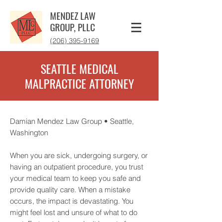
MENDEZ LAW
GROUP, PLLC
‪(206) 395-9169‬
SEATTLE MEDICAL
MALPRACTICE ATTORNEY
Damian Mendez Law Group • Seattle,
Washington
When you are sick, undergoing surgery, or
having an outpatient procedure, you trust
your medical team to keep you safe and
provide quality care. When a mistake
occurs, the impact is devastating. You
might feel lost and unsure of what to do