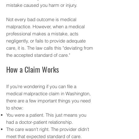
mistake caused you harm or injury.
Not every bad outcome is medical
malpractice. However, when a medical
professional makes a mistake, acts
negligently, or fails to provide adequate
care, it is. The law calls this "deviating from
the accepted standard of care."
How a Claim Works
If you're wondering if you can file a
medical malpractice claim in Washington,
there are a few important things you need
to show:
You were a patient. This just means you
had a doctor-patient relationship.
The care wasn't right. The provider didn't
meet that expected standard of care.