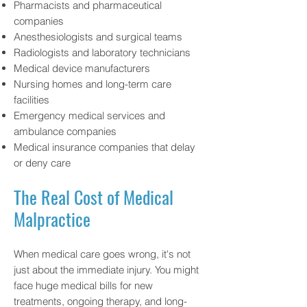
Pharmacists and pharmaceutical
companies
Anesthesiologists and surgical teams
Radiologists and laboratory technicians
Medical device manufacturers
Nursing homes and long-term care
facilities
Emergency medical services and
ambulance companies
Medical insurance companies that delay
or deny care
The Real Cost of Medical
Malpractice
When medical care goes wrong, it's not
just about the immediate injury. You might
face huge medical bills for new
treatments, ongoing therapy, and long-