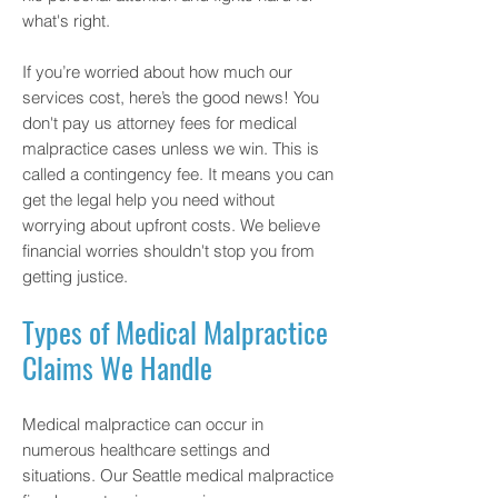
what's right.
If you’re worried about how much our
services cost, here’s the good news! You
don't pay us attorney fees for medical
malpractice cases unless we win. This is
called a contingency fee. It means you can
get the legal help you need without
worrying about upfront costs. We believe
financial worries shouldn't stop you from
getting justice.
Types of Medical Malpractice
Claims We Handle
Medical malpractice can occur in
numerous healthcare settings and
situations. Our Seattle medical malpractice