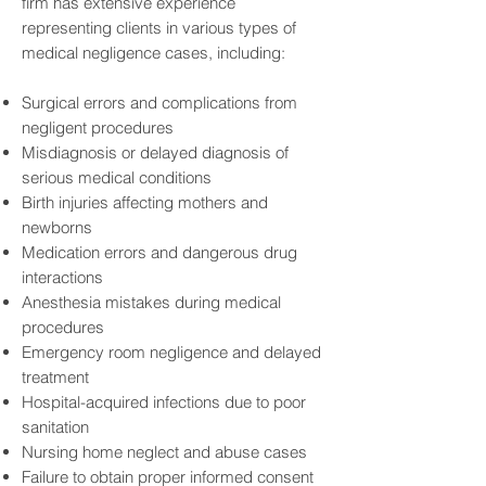
firm has extensive experience
representing clients in various types of
medical negligence cases, including:
Surgical errors and complications from
negligent procedures
Misdiagnosis or delayed diagnosis of
serious medical conditions
Birth injuries affecting mothers and
newborns
Medication errors and dangerous drug
interactions
Anesthesia mistakes during medical
procedures
Emergency room negligence and delayed
treatment
Hospital-acquired infections due to poor
sanitation
Nursing home neglect and abuse cases
Failure to obtain proper informed consent