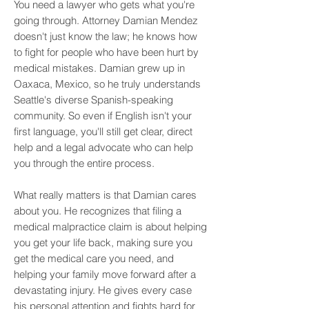
You need a lawyer who gets what you're
going through.
Attorney Damian Mendez
doesn't just know the law; he knows how
to fight for people who have been hurt by
medical mistakes. Damian grew up in
Oaxaca, Mexico, so he truly understands
Seattle's diverse
Spanish-speaking
community. So even if English isn't your
first language, you'll still get clear, direct
help and a legal advocate who can help
you through the entire process.
What really matters is that Damian cares
about you. He recognizes that filing a
medical malpractice claim is about helping
you get your life back, making sure you
get the medical care you need, and
helping your family move forward after a
devastating injury. He gives every case
his personal attention and fights hard for