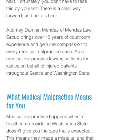
next. Fortunately, you don't have to face
this by yourself. There is a clear way
forward, and help is here.
Attorney Damian Mendez of
Mendez Law
Group
brings over 15 years of courtroom
experience and genuine compassion to
every medical malpractice case. As a
medical malpractice lawyer, he fights for
justice on behalf of injured patients
throughout Seattle and Washington State.
What Medical Malpractice Means
for You
Medical malpractice happens when a
healthcare provider in Washington State
doesn't give you the care that's expected.
This means they made a mistake, and that